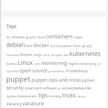
Tags
containers
amazon
apache
cloud
crypto
AES
debian
docker
DNS
ec2
encryption
facter
gnupg
kubernetes
hetzner
icinga
heartbeat
inline_template
java
Linux
monitoring
nagios
kumina
networking
LUKS
ocf
open source
Prometheus
OpenPGP
presentation
puppet
puppet-tips-and-tricks
python
security
smartcard
software
systeembeheerder
ssl
tips
tricks
System Administrator
trending
Ubuntu
vacature
Vacancy