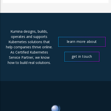
Kumina designs, builds,
operates and supports
learn more about
Kubernetes solutions that
help companies thrive online.
us
As Certified Kubernetes
get in touch
Service Partner, we know
how to build real solutions.