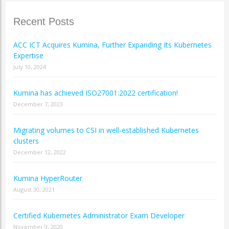
Recent Posts
ACC ICT Acquires Kumina, Further Expanding Its Kubernetes
Expertise
July 10, 2024
Kumina has achieved ISO27001:2022 certification!
December 7, 2023
Migrating volumes to CSI in well-established Kubernetes
clusters
December 12, 2022
Kumina HyperRouter
August 30, 2021
Certified Kubernetes Administrator Exam Developer
November 9, 2020