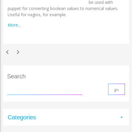
be used with
puppet for converting boolean values to numerical values.
Useful for nagios, for example.
More...
chevron_left
chevron_right
Search
Categories
arrow_drop_down