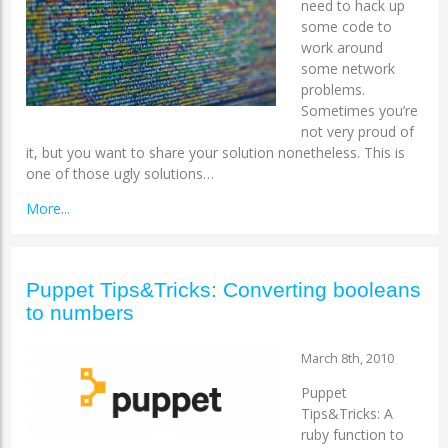
need to hack up
some code to
work around
some network
problems.
Sometimes you’re
not very proud of
it, but you want to share your solution nonetheless. This is
one of those ugly solutions…
More...
Puppet Tips&Tricks: Converting booleans
to numbers
March 8th, 2010
Puppet
Tips&Tricks: A
ruby function to