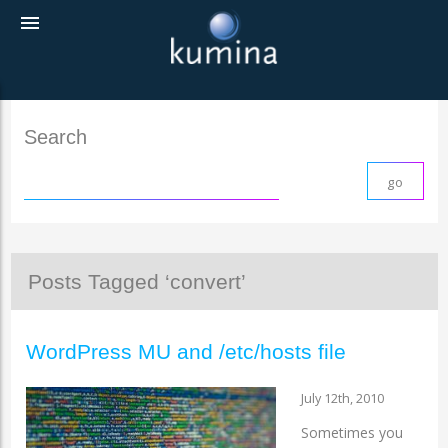
menu
Search
Posts Tagged ‘convert’
WordPress MU and /etc/hosts file
July 12th, 2010
Sometimes you