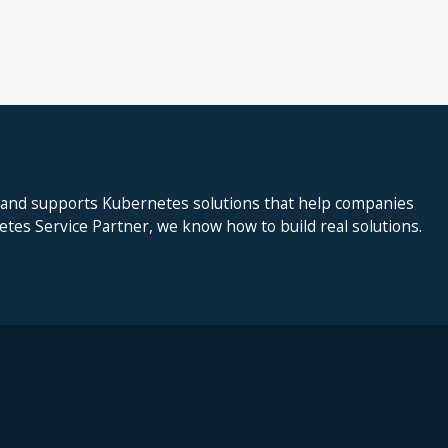
 and supports Kubernetes solutions that help companies
netes Service Partner, we know how to build real solutions.