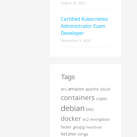
August 30, 2021
Certified Kubernetes
Administrator Exam
Developer
November 9, 2020
Tags
amazon
apache
cloud
AES
containers
crypto
debian
DNS
docker
ec2
encryption
facter
gnupg
heartbeat
hetzner
icinga