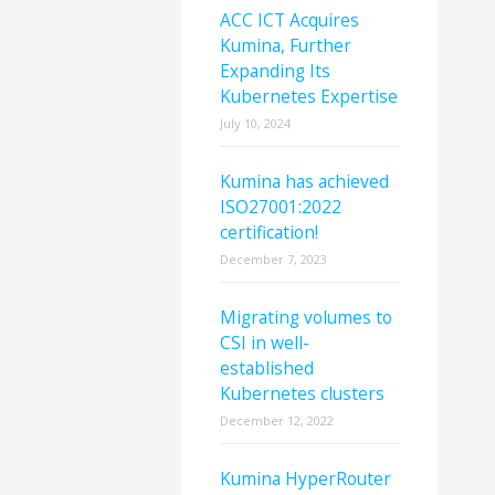
ACC ICT Acquires
Kumina, Further
Expanding Its
Kubernetes Expertise
July 10, 2024
Kumina has achieved
ISO27001:2022
certification!
December 7, 2023
Migrating volumes to
CSI in well-
established
Kubernetes clusters
December 12, 2022
Kumina HyperRouter