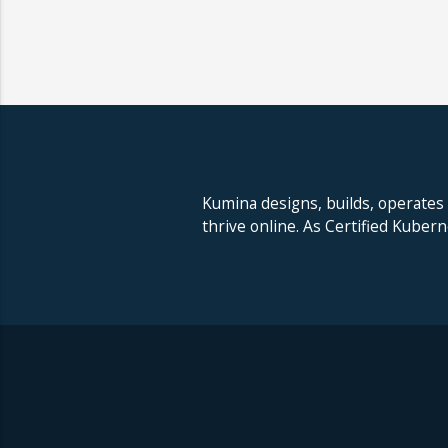
Kumina designs, builds, operates
thrive online. As Certified Kuber