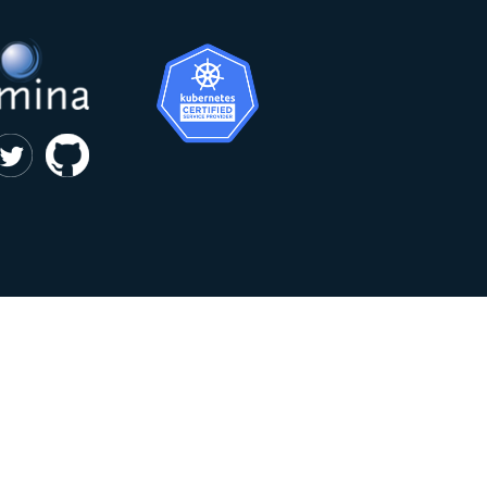
|
privacy and cookie policy
Kumina b.v. © 2018