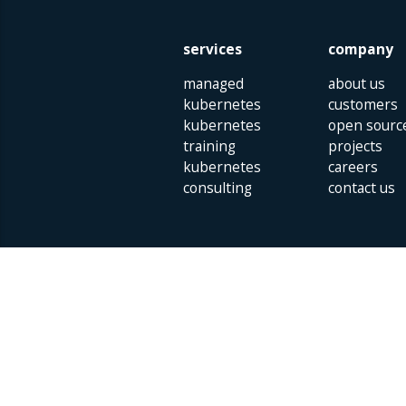
services
company
managed
about us
kubernetes
customers
kubernetes
open sourc
training
projects
kubernetes
careers
consulting
contact us
Parklaan 85 | 5613 BB Eindhoven