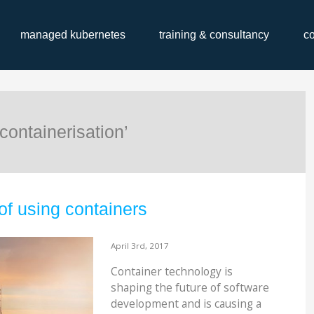
managed kubernetes
training & consultancy
c
containerisation’
of using containers
April 3rd, 2017
Container technology is
shaping the future of software
development and is causing a