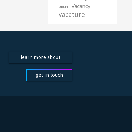
Vacancy
Ubuntu
vacature
learn more about
us
get in touch