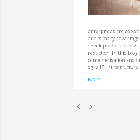
enterprises are adoptin
offers many advantages
development process, co
reduction. In this blog 
containerisation and f
agile IT-infrastructure.
More...
chevron_left
chevron_right