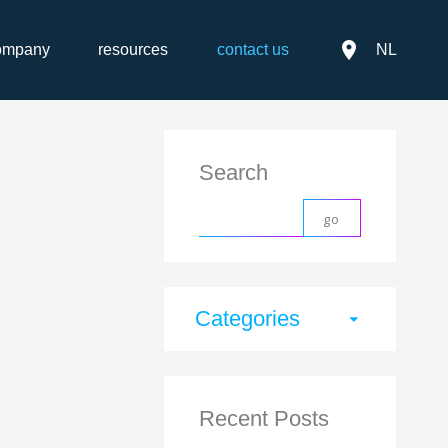
place
ompany
resources
contact us
NL
Search
Categories
arrow_drop_down
Recent Posts