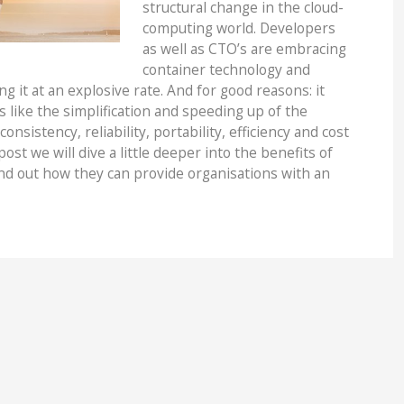
structural change in the cloud-
computing world. Developers
as well as CTO’s are embracing
container technology and
g it at an explosive rate. And for good reasons: it
 like the simplification and speeding up of the
nsistency, reliability, portability, efficiency and cost
post we will dive a little deeper into the benefits of
ind out how they can provide organisations with an