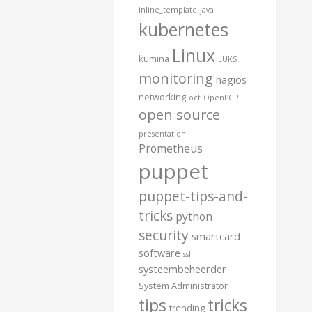
inline_template
java
kubernetes
Linux
kumina
LUKS
monitoring
nagios
networking
ocf
OpenPGP
open source
presentation
Prometheus
puppet
puppet-tips-and-
tricks
python
security
smartcard
software
ssl
systeembeheerder
System Administrator
tips
tricks
trending