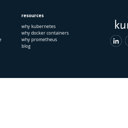
resources
why kubernetes
why docker containers
e
why prometheus
blog
 | The Netherlands | +31 (0)40 747 00 10 | info@kumina.nl