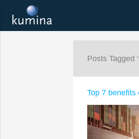
Posts Tagged ‘
Top 7 benefits 