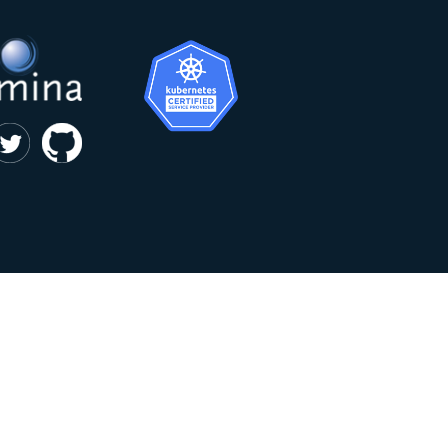
|
privacy and cookie policy
Kumina b.v. © 2018