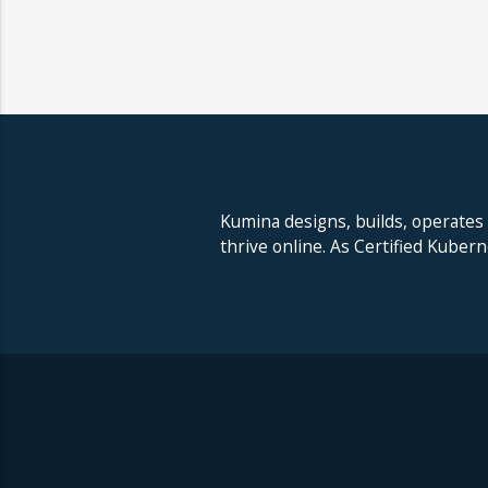
Kumina designs, builds, operates
thrive online. As Certified Kuber