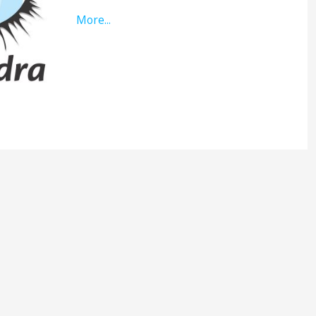
More...