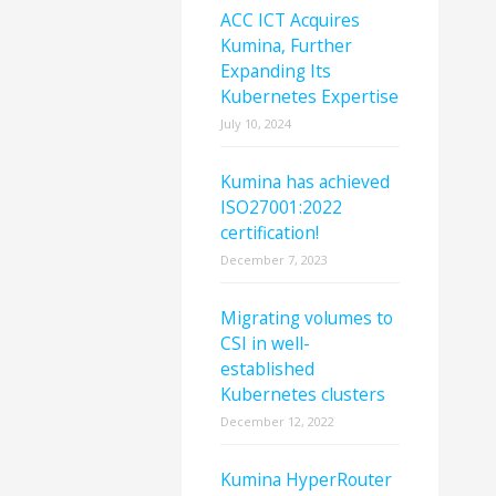
ACC ICT Acquires
Kumina, Further
Expanding Its
Kubernetes Expertise
July 10, 2024
Kumina has achieved
ISO27001:2022
certification!
December 7, 2023
Migrating volumes to
CSI in well-
established
Kubernetes clusters
December 12, 2022
Kumina HyperRouter