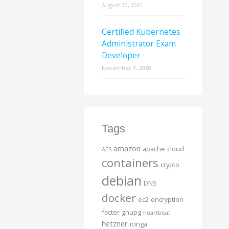
August 30, 2021
Certified Kubernetes
Administrator Exam
Developer
November 9, 2020
Tags
amazon
apache
cloud
AES
containers
crypto
debian
DNS
docker
ec2
encryption
facter
gnupg
heartbeat
hetzner
icinga