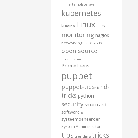
inline_template
java
kubernetes
Linux
kumina
LUKS
monitoring
nagios
networking
ocf
OpenPGP
open source
presentation
Prometheus
puppet
puppet-tips-and-
tricks
python
security
smartcard
software
ssl
systeembeheerder
System Administrator
tips
tricks
trending