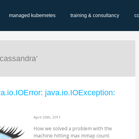
managed kubernetes
training & consultancy
c
‘cassandra’
a.io.IOError: java.io.IOException:
April 20th, 2011
How we solved a problem with the
machine hitting max mmap count.