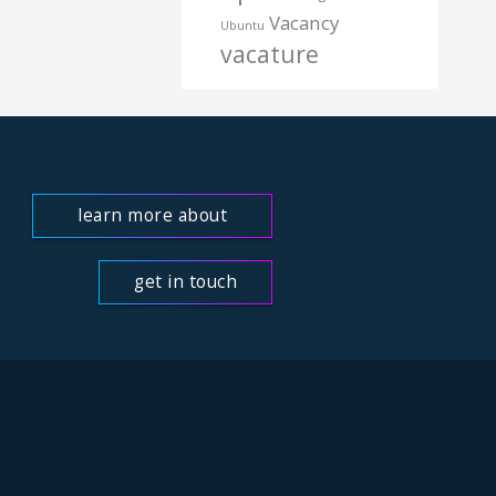
Vacancy
Ubuntu
vacature
learn more about
us
get in touch