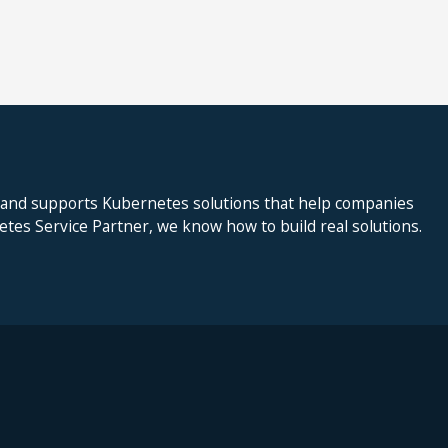
 and supports Kubernetes solutions that help companies
netes Service Partner, we know how to build real solutions.