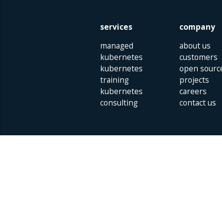
services
company
managed
about us
kubernetes
customers
kubernetes
open sourc
training
projects
kubernetes
careers
consulting
contact us
Parklaan 85 | 5613 BB Eindhoven