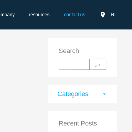
place
ompany
resources
contact us
NL
Search
Categories
arrow_drop_down
Recent Posts