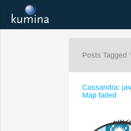
Posts Tagged 
Cassandra: jav
Map failed