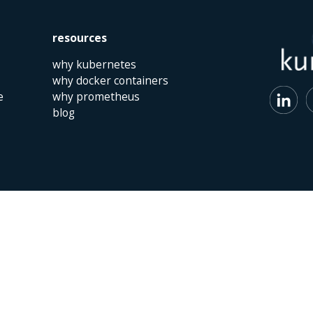
resources
why kubernetes
why docker containers
e
why prometheus
blog
 | The Netherlands | +31 (0)40 747 00 10 | info@kumina.nl