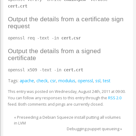
cert.crt
Output the details from a certificate sign
request
openssl req -text -in
cert.csr
Output the details from a signed
certificate
openssl x509 -text -in
cert.crt
Tags:
apache
,
check
,
csr
,
modulus
,
openssl
,
ssl
,
test
This entry was posted on Wednesday, August 24th, 2011 at 09:00.
You can follow any responses to this entry through the
RSS 2.0
feed. Both comments and pings are currently closed.
«
Preseeding a Debian Squeeze install putting all volumes
in LVM
Debugging puppet queueing
»