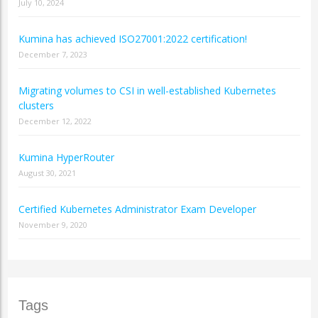
July 10, 2024
Kumina has achieved ISO27001:2022 certification!
December 7, 2023
Migrating volumes to CSI in well-established Kubernetes
clusters
December 12, 2022
Kumina HyperRouter
August 30, 2021
Certified Kubernetes Administrator Exam Developer
November 9, 2020
Tags