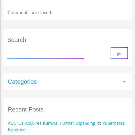
Comments are closed.
Search
Categories
arrow_drop_down
Recent Posts
ACC ICT Acquires Kumina, Further Expanding Its Kubernetes
Expertise