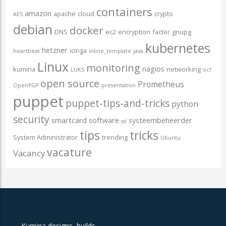
containers
amazon
apache
cloud
crypto
AES
debian
docker
DNS
ec2
encryption
facter
gnupg
kubernetes
hetzner
icinga
heartbeat
inline_template
java
Linux
monitoring
nagios
kumina
networking
LUKS
ocf
open source
Prometheus
OpenPGP
presentation
puppet
puppet-tips-and-tricks
python
security
smartcard
software
systeembeheerder
ssl
tips
tricks
System Administrator
trending
Ubuntu
vacature
Vacancy
Kumina designs, builds,