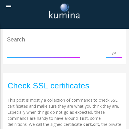
menu
Search
Check SSL certificates
This post is mostly a collection of commands to check SSL
certificates and make sure they are what you think they are.
Especially when things do not go as expected, these
commands are handy to have around. First, some
definitions. We call the signed certificate
cert.crt
, the private