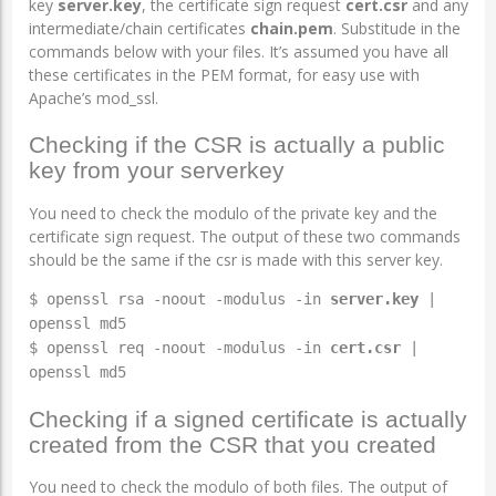
key
server.key
, the certificate sign request
cert.csr
and any
intermediate/chain certificates
chain.pem
. Substitude in the
commands below with your files. It’s assumed you have all
these certificates in the PEM format, for easy use with
Apache’s mod_ssl.
Checking if the CSR is actually a public
key from your serverkey
You need to check the modulo of the private key and the
certificate sign request. The output of these two commands
should be the same if the csr is made with this server key.
$ openssl rsa -noout -modulus -in
server.key
|
openssl md5
$ openssl req -noout -modulus -in
cert.csr
|
openssl md5
Checking if a signed certificate is actually
created from the CSR that you created
You need to check the modulo of both files. The output of