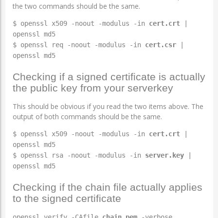
the two commands should be the same.
$ openssl x509 -noout -modulus -in
cert.crt
|
openssl md5
$ openssl req -noout -modulus -in
cert.csr
|
openssl md5
Checking if a signed certificate is actually
the public key from your serverkey
This should be obvious if you read the two items above. The
output of both commands should be the same.
$ openssl x509 -noout -modulus -in
cert.crt
|
openssl md5
$ openssl rsa -noout -modulus -in
server.key
|
openssl md5
Checking if the chain file actually applies
to the signed certificate
openssl verify -CAfile
chain.pem
-verbose