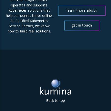
operates and supports
learn more about
Kubernetes solutions that
help companies thrive online.
us
As Certified Kubernetes
get in touch
Service Partner, we know
how to build real solutions.
Back to top