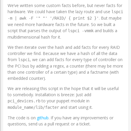
We’ve written some custom facts before, but never facts for
hardware. We could have taken the lazy route and use
lspci
. But maybe
-m | awk -F '" "' '/RAID/ { print $2 }'
we need more hardware facts in the future. So we built a
script that parses the output of
and builds a
lspci -vmmk
multidimensional hash for it.
We then iterate over the hash and add facts for every RAID
controller we find. Because we have a hash of all the data
from
, we can add facts for every type of controller on
lspci
the PCI bus by adding a regex, a counter (there may be more
than one controller of a certain type) and a factname (with
embedded counter).
We are releasing this script in the hope that it will be useful
to somebody. Installation is breeze: Just add
to your puppet module in
pci_devices.rb
and start using it.
module_name/lib/facter
The code is on
github
. If you have any improvements or
questions, send us a pull request or a ticket.