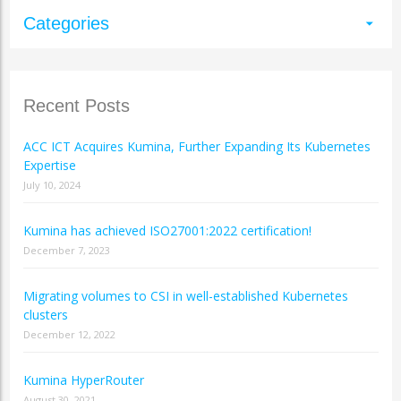
Categories
arrow_drop_down
Recent Posts
ACC ICT Acquires Kumina, Further Expanding Its Kubernetes
Expertise
July 10, 2024
Kumina has achieved ISO27001:2022 certification!
December 7, 2023
Migrating volumes to CSI in well-established Kubernetes
clusters
December 12, 2022
Kumina HyperRouter
August 30, 2021