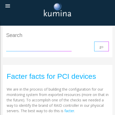
menu
Search
Facter facts for PCI devices
We are in the process of building the configuration for our
monitoring system from exported resources (more on that in
the future). To accomplish one of the checks we needed a
way to identify the brand of RAID controller in our physical
servers. The best way to do this is
facter
.