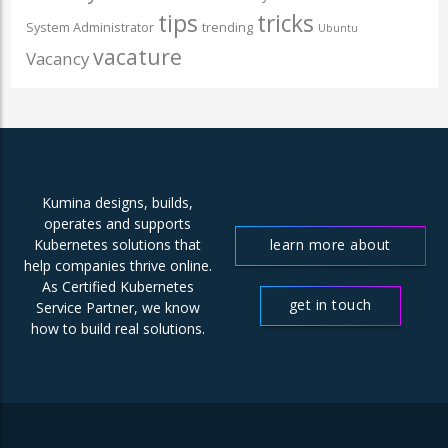
tips
tricks
System Administrator
trending
Ubuntu
vacature
Vacancy
Kumina designs, builds,
operates and supports
learn more about
Kubernetes solutions that
help companies thrive online.
us
As Certified Kubernetes
get in touch
Service Partner, we know
how to build real solutions.