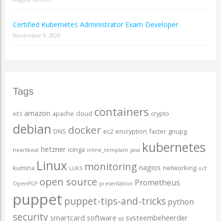
Certified Kubernetes Administrator Exam Developer
November 9, 2020
Tags
containers
amazon
apache
cloud
crypto
AES
debian
docker
DNS
ec2
encryption
facter
gnupg
kubernetes
hetzner
icinga
heartbeat
inline_template
java
Linux
monitoring
nagios
kumina
networking
LUKS
ocf
open source
Prometheus
OpenPGP
presentation
puppet
puppet-tips-and-tricks
python
security
smartcard
software
systeembeheerder
ssl