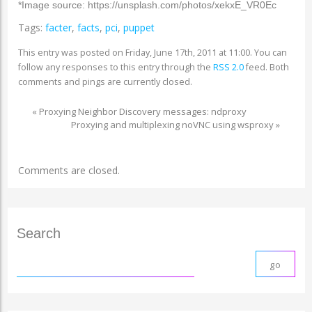
*Image source: https://unsplash.com/photos/xekxE_VR0Ec
Tags:
facter
,
facts
,
pci
,
puppet
This entry was posted on Friday, June 17th, 2011 at 11:00. You can
follow any responses to this entry through the
RSS 2.0
feed. Both
comments and pings are currently closed.
«
Proxying Neighbor Discovery messages: ndproxy
Proxying and multiplexing noVNC using wsproxy
»
Comments are closed.
Search