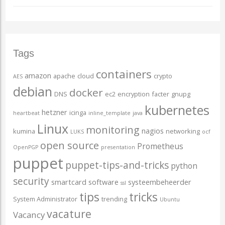
Tags
containers
amazon
apache
cloud
crypto
AES
debian
docker
DNS
ec2
encryption
facter
gnupg
kubernetes
hetzner
icinga
heartbeat
inline_template
java
Linux
monitoring
nagios
kumina
networking
LUKS
ocf
open source
Prometheus
OpenPGP
presentation
puppet
puppet-tips-and-tricks
python
security
smartcard
software
systeembeheerder
ssl
tips
tricks
System Administrator
trending
Ubuntu
vacature
Vacancy