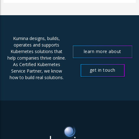
Kumina designs, builds,
operates and supports
learn more about
Kubernetes solutions that
help companies thrive online.
us
As Certified Kubernetes
get in touch
Service Partner, we know
how to build real solutions.