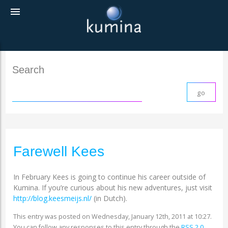
menu
Search
Farewell Kees
In February Kees is going to continue his career outside of
Kumina. If you’re curious about his new adventures, just visit
http://blog.keesmeijs.nl/
(in Dutch).
This entry was posted on Wednesday, January 12th, 2011 at 10:27.
You can follow any responses to this entry through the
RSS 2.0