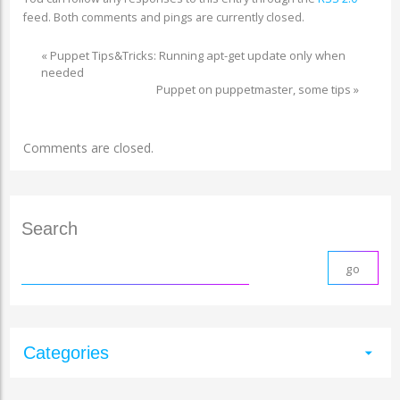
feed. Both comments and pings are currently closed.
«
Puppet Tips&Tricks: Running apt-get update only when
needed
Puppet on puppetmaster, some tips
»
Comments are closed.
Search
Categories
arrow_drop_down