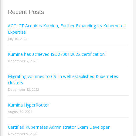
Recent Posts
ACC ICT Acquires Kumina, Further Expanding Its Kubernetes
Expertise
July 10, 2024
Kumina has achieved ISO27001:2022 certification!
December 7, 2023
Migrating volumes to CSI in well-established Kubernetes
clusters
December 12, 2022
Kumina HyperRouter
August 30, 2021
Certified Kubernetes Administrator Exam Developer
November 9, 2020